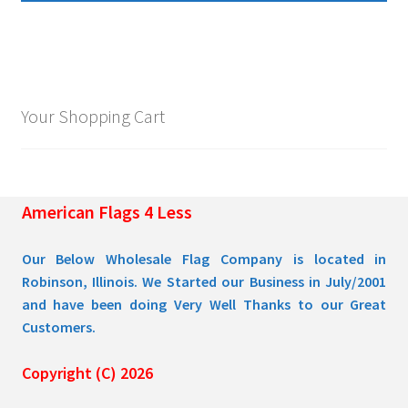
multiple
$109.95
variants.
The
options
may
Your Shopping Cart
be
chosen
on
the
American Flags 4 Less
product
page
Our Below Wholesale Flag Company is located in
Robinson, Illinois. We Started our Business in July/2001
and have been doing Very Well Thanks to our Great
Customers.
Copyright (C) 2026