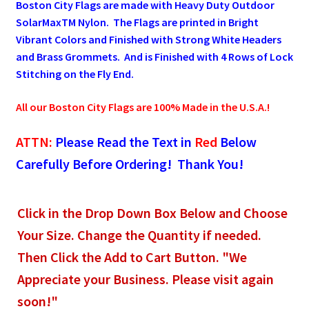
Boston City Flags are made with Heavy Duty Outdoor
SolarMaxTM Nylon. The Flags are printed in Bright
Pleated Full Fans
Vibrant Colors and Finished with Strong White Headers
and Brass Grommets. And is Finished with 4 Rows of Lock
Stitching on the Fly End.
About Us
All our Boston City Flags are 100% Made in the U.S.A.!
ATTN:
Please Read the Text in
Red
Below
Carefully Before Ordering! Thank You!
Click in the Drop Down Box Below and Choose
Your Size. Change the Quantity if needed.
Then Click the Add to Cart Button. "We
Appreciate your Business. Please visit again
soon!"