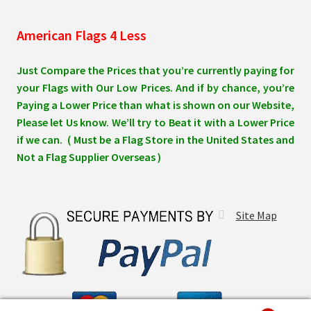
American Flags 4 Less
Just Compare the Prices that you’re currently paying for
your Flags with Our Low Prices. And if by chance, you’re
Paying a Lower Price than what is shown on our Website,
Please let Us know. We’ll try to Beat it with a Lower Price
if we can. ( Must be a Flag Store in the United States and
Not a Flag Supplier Overseas )
Site Map