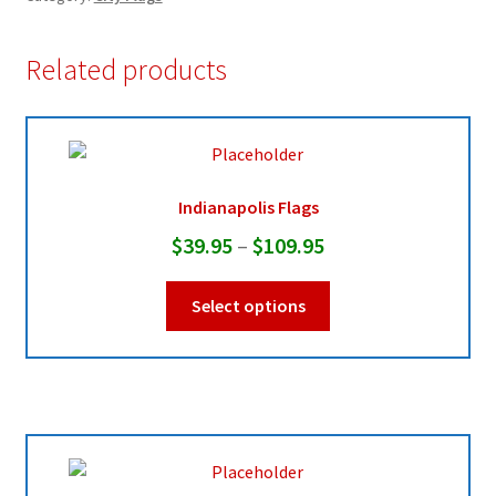
Related products
Indianapolis Flags
Price
$
39.95
–
$
109.95
range:
This
Select options
$39.95
product
through
has
multiple
$109.95
variants.
The
options
may