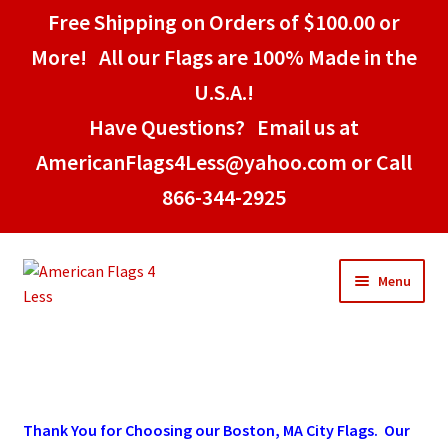
Free Shipping on Orders of $100.00 or
More! All our Flags are 100% Made in the
U.S.A.!
Have Questions? Email us at
AmericanFlags4Less@yahoo.com or Call
866-344-2925
Skip
Skip
Menu
to
to
navigation
content
Home
American Stick Flags
Thank You for Choosing our Boston, MA City Flags. Our