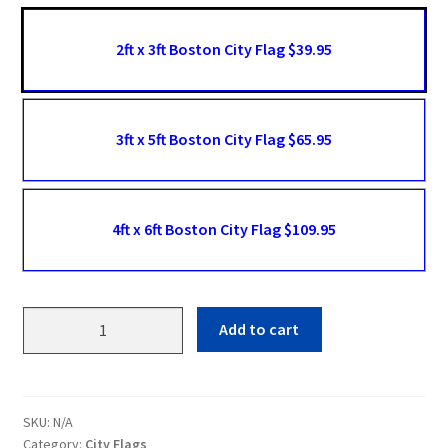
2ft x 3ft Boston City Flag $39.95
3ft x 5ft Boston City Flag $65.95
4ft x 6ft Boston City Flag $109.95
Boston
Add to cart
Flags
quantity
SKU:
N/A
Category:
City Flags