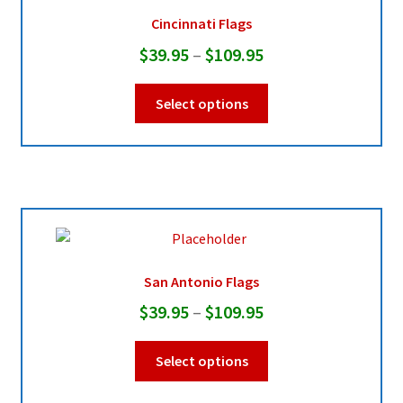
be
Cincinnati Flags
chosen
Price
$
39.95
–
$
109.95
on
range:
the
This
Select options
product
$39.95
product
page
through
has
multiple
$109.95
variants.
The
options
may
be
San Antonio Flags
chosen
Price
$
39.95
–
$
109.95
on
range:
the
This
Select options
product
$39.95
product
page
through
has