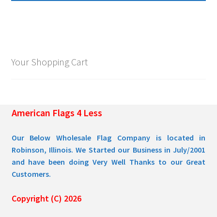
multiple
$109.95
variants.
The
options
may
Your Shopping Cart
be
chosen
on
the
American Flags 4 Less
product
page
Our Below Wholesale Flag Company is located in
Robinson, Illinois. We Started our Business in July/2001
and have been doing Very Well Thanks to our Great
Customers.
Copyright (C) 2026