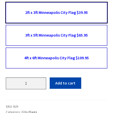
2ft x 3ft Minneapolis City Flag $39.95
3ft x 5ft Minneapolis City Flag $65.95
4ft x 6ft Minneapolis City Flag $109.95
Minneapolis
Add to cart
Flags
quantity
SKU:
N/A
Category:
City Flags