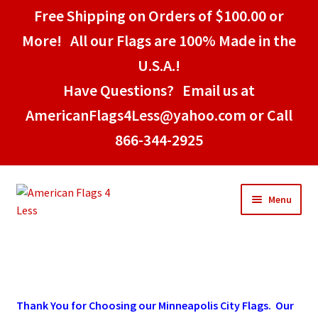
Free Shipping on Orders of $100.00 or
More! All our Flags are 100% Made in the
U.S.A.!
Have Questions? Email us at
AmericanFlags4Less@yahoo.com or Call
866-344-2925
Skip
Skip
Menu
to
to
navigation
content
Home
American Stick Flags
Thank
You
for Choosing our Minneapolis City Flags. Our