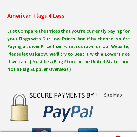
American Flags 4 Less
Just Compare the Prices that you’re currently paying for
your Flags with Our Low Prices. And if by chance, you’re
Paying a Lower Price than what is shown on our Website,
Please let Us know. We’ll try to Beat it with a Lower Price
if we can. ( Must be a Flag Store in the United States and
Not a Flag Supplier Overseas )
Site Map