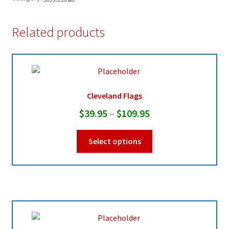
Related products
Cleveland Flags
Price
$
39.95
–
$
109.95
range:
This
Select options
$39.95
product
through
has
multiple
$109.95
variants.
The
options
may