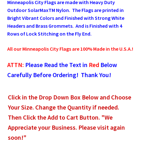
Minneapolis City Flags are made with Heavy Duty
Outdoor SolarMaxTM Nylon. The Flags are printed in
Pleated Full Fans
Bright Vibrant Colors and Finished with Strong White
Headers and Brass Grommets. And is Finished with 4
Rows of Lock Stitching on the Fly End.
About Us
All our Minneapolis City Flags are 100% Made in the U.S.A.!
ATTN:
Please Read the Text in
Red
Below
Carefully Before Ordering! Thank You!
Click in the Drop Down Box Below and Choose
Your Size. Change the Quantity if needed.
Then Click the Add to Cart Button. "We
Appreciate your Business. Please visit again
soon!"