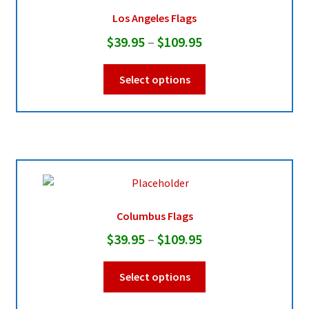
be
Los Angeles Flags
chosen
Price
$
39.95
–
$
109.95
on
range:
the
This
Select options
product
$39.95
product
page
through
has
multiple
$109.95
variants.
The
options
may
be
Columbus Flags
chosen
Price
$
39.95
–
$
109.95
on
range:
the
This
Select options
product
$39.95
product
page
through
has