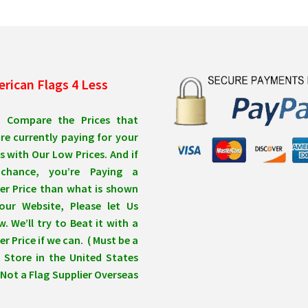
be
be
chosen
ch
on
on
the
the
product
pro
rican Flags 4 Less
page
pa
t Compare the Prices that
re currently paying for your
s with Our Low Prices. And if
chance, you’re Paying a
er Price than what is shown
our Website, Please let Us
. We’ll try to Beat it with a
r Price if we can. ( Must be a
 Store in the United States
Not a Flag Supplier Overseas