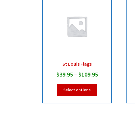
St Louis Flags
Price
$
39.95
–
$
109.95
range:
This
Select options
$39.95
product
has
through
multiple
$109.95
variants.
The
options
may