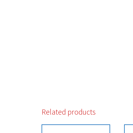
Related products