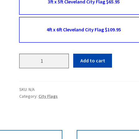
3ft x 5ft Cleveland City Flag $65.95
4ft x 6ft Cleveland City Flag $109.95
Cleveland
Add to cart
Flags
quantity
SKU:
N/A
Category:
City Flags