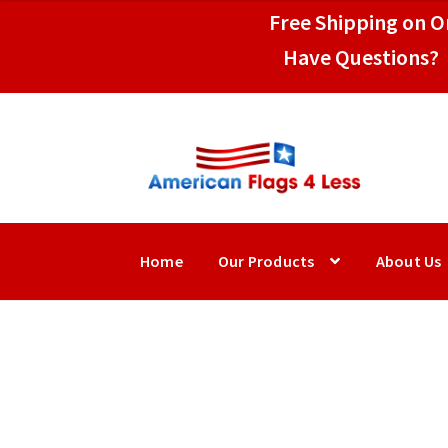
$39.95
Free Shipping on Or
through
Have Questions? 
$109.95
Skip
Skip
to
to
navigation
content
Home
Our Products
About Us