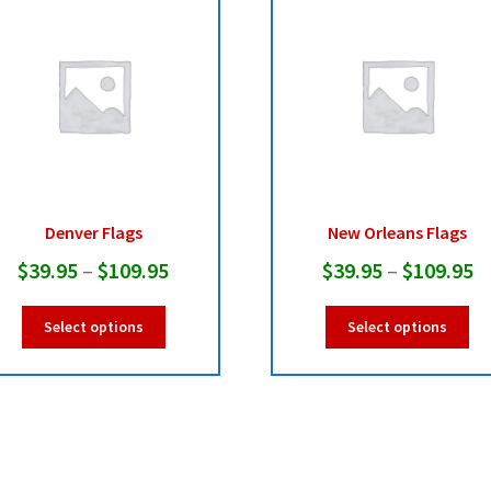
Denver Flags
New Orleans Flags
Price
Pr
$
39.95
–
$
109.95
$
39.95
–
$
109.95
range:
r
This
Thi
Select options
Select options
$39.95
$
product
pro
has
ha
through
t
multiple
mul
$109.95
$
variants.
var
The
Th
options
opt
may
ma