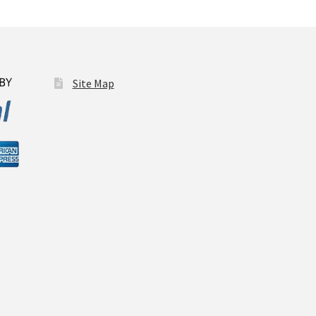
osen
duct
Site Map
ge