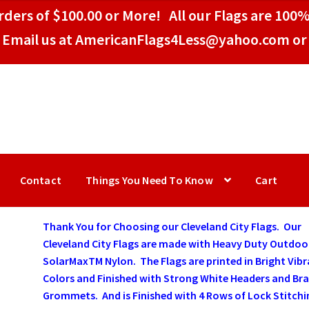
ders of $100.00 or More! All our Flags are 100%
Email us at AmericanFlags4Less@yahoo.com or 
Contact
Things You Need To Know
Cart
Thank You for Choosing our Cleveland City Flags. Our
Cleveland City Flags are made with Heavy Duty Outdoo
SolarMaxTM Nylon. The Flags are printed in Bright Vib
Colors and Finished with Strong White Headers and Bra
Grommets. And is Finished with 4 Rows of Lock Stitchi