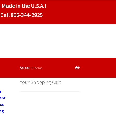
 Made in the U.S.A.!
Call 866-344-2925
$
0.00
0 items
Your Shopping Cart
r
rant
ss
ng