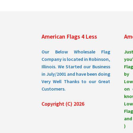
be
chosen
on
the
product
American Flags 4 Less
Ame
page
Our Below Wholesale Flag
Jus
Company is located in Robinson,
you’
Illinois. We Started our Business
Flag
in July/2001 and have been doing
by 
Very Well Thanks to our Great
Low
Customers.
on 
know
Copyright (C) 2026
Lowe
Flag
and 
)