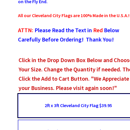
on the Fly End.
All our Cleveland City Flags are 100% Made in the U.S.A.!
ATTN:
Please Read the Text in
Red
Below
Carefully Before Ordering! Thank You!
Click in the Drop Down Box Below and Choos
Your Size. Change the Quantity if needed. T
Click the Add to Cart Button. "We Appreciate
your Business. Please visit again soon!"
2ft x 3ft Cleveland City Flag $39.95