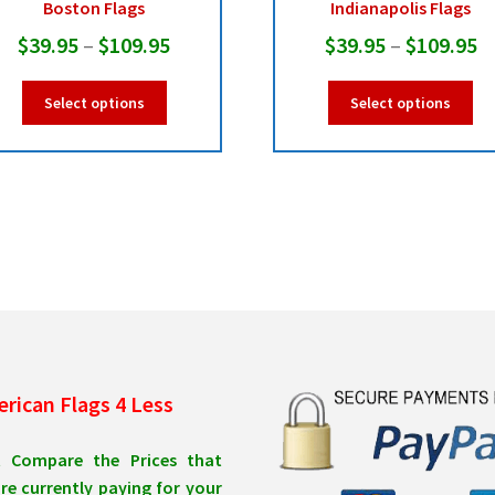
Boston Flags
Indianapolis Flags
Price
Pr
$
39.95
–
$
109.95
$
39.95
–
$
109.95
range:
r
This
Thi
Select options
Select options
$39.95
$
product
pro
has
ha
through
t
multiple
mul
$109.95
$
variants.
var
The
Th
options
opt
may
ma
be
be
chosen
ch
on
on
the
the
product
pro
rican Flags 4 Less
page
pa
t Compare the Prices that
re currently paying for your