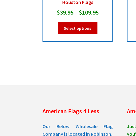
Houston Flags
Price
$
39.95
–
$
109.95
range:
This
Select options
$39.95
product
has
through
multiple
$109.95
variants.
The
options
may
be
chosen
on
the
product
American Flags 4 Less
Ame
page
Our Below Wholesale Flag
Jus
Company is located in Robinson,
you’