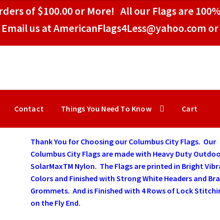
ders of $100.00 or More! All our Flags are 100%
Email us at AmericanFlags4Less@yahoo.com or 
Contact
Things You Need To Know
Cart
Thank You for Choosing our Columbus City Flags. Our
Columbus City Flags are made with Heavy Duty Outdo
SolarMaxTM Nylon. The Flags are printed in Bright Vib
Colors and Finished with Strong White Headers and Bra
Grommets. And is Finished with 4 Rows of Lock Stitchi
on the Fly End.