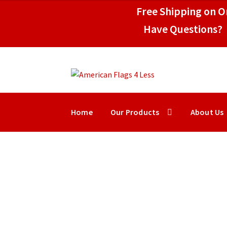
$39.95
Free Shipping on Or
through
$109.95
Have Questions? 
Skip
Skip
to
to
navigation
content
Home
Our Products
About Us