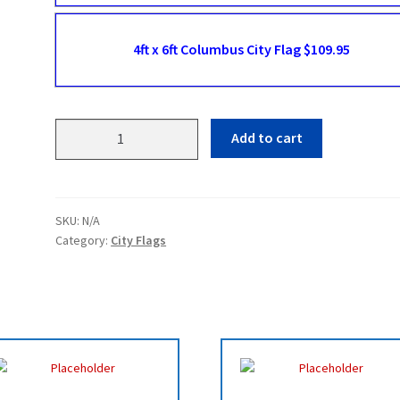
4ft x 6ft Columbus City Flag $109.95
Columbus
Add to cart
Flags
quantity
SKU:
N/A
Category:
City Flags