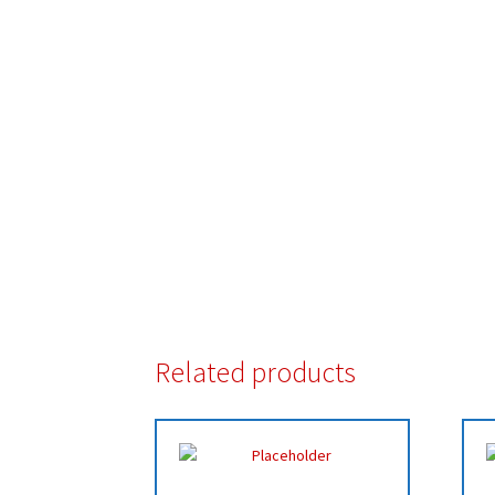
Related products