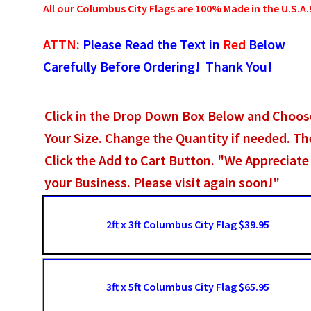
All our Columbus City Flags are 100% Made in the U.S.A.
ATTN:
Please Read the Text in
Red
Below
Carefully Before Ordering! Thank You!
Click in the Drop Down Box Below and Choos
Your Size. Change the Quantity if needed. T
Click the Add to Cart Button. "We Appreciate
your Business. Please visit again soon!"
2ft x 3ft Columbus City Flag $39.95
3ft x 5ft Columbus City Flag $65.95