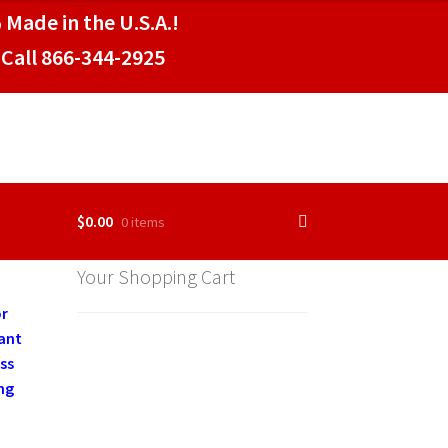
 Made in the U.S.A.!
Call 866-344-2925
$
0.00
0 items
Your Shopping Cart
or
rant
ss
ng